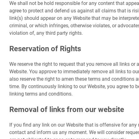
We shall not be hold responsible for any content that appe
agree to protect and defend us against all claims that is ri
link(s) should appear on any Website that may be interprete
criminal, or which infringes, otherwise violates, or advocate
violation of, any third party rights.
Reservation of Rights
We reserve the right to request that you remove all links or a
Website. You approve to immediately remove all links to o
also reserve the right to amen these terms and conditions and
time. By continuously linking to our Website, you agree to 
linking terms and conditions.
Removal of links from our website
If you find any link on our Website that is offensive for any 
contact and inform us any moment. We will consider reques