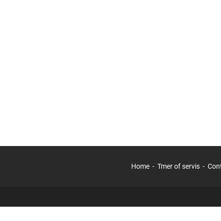
Home
Tmer of servis
Con