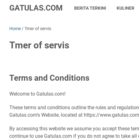
GATULAS.COM
BERITA TERKINI
KULINER
Home
/
Tmer of servis
Tmer of servis
Terms and Conditions
Welcome to Gatulas.com!
These terms and conditions outline the rules and regulation
Gatulas.com's Website, located at https://www.gatulas.com
By accessing this website we assume you accept these ter
continue to use Gatulas.com if you do not agree to take all