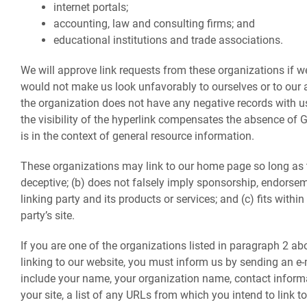
internet portals;
accounting, law and consulting firms; and
educational institutions and trade associations.
We will approve link requests from these organizations if we 
would not make us look unfavorably to ourselves or to our 
the organization does not have any negative records with us;
the visibility of the hyperlink compensates the absence of G
is in the context of general resource information.
These organizations may link to our home page so long as th
deceptive; (b) does not falsely imply sponsorship, endorsem
linking party and its products or services; and (c) fits within
party’s site.
If you are one of the organizations listed in paragraph 2 ab
linking to our website, you must inform us by sending an e
include your name, your organization name, contact informa
your site, a list of any URLs from which you intend to link to