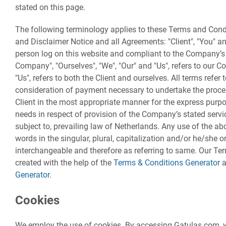
stated on this page.
The following terminology applies to these Terms and Cond
and Disclaimer Notice and all Agreements: "Client", "You" and
person log on this website and compliant to the Company’s
Company", "Ourselves", "We", "Our" and "Us", refers to our Co
"Us", refers to both the Client and ourselves. All terms refer
consideration of payment necessary to undertake the proces
Client in the most appropriate manner for the express purpo
needs in respect of provision of the Company’s stated servi
subject to, prevailing law of Netherlands. Any use of the ab
words in the singular, plural, capitalization and/or he/she or
interchangeable and therefore as referring to same. Our T
created with the help of the
Terms & Conditions Generator
a
Generator
.
Cookies
We employ the use of cookies. By accessing Gatulas.com, y