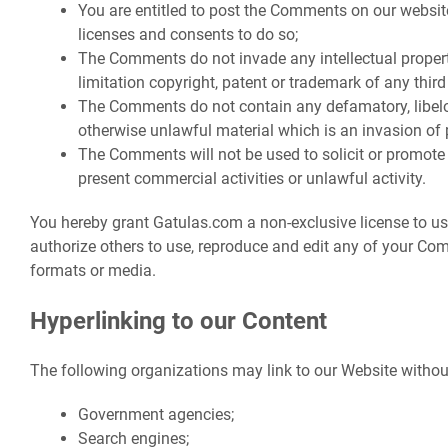
You are entitled to post the Comments on our websit
licenses and consents to do so;
The Comments do not invade any intellectual property
limitation copyright, patent or trademark of any third
The Comments do not contain any defamatory, libelou
otherwise unlawful material which is an invasion of 
The Comments will not be used to solicit or promote
present commercial activities or unlawful activity.
You hereby grant Gatulas.com a non-exclusive license to us
authorize others to use, reproduce and edit any of your Co
formats or media.
Hyperlinking to our Content
The following organizations may link to our Website without
Government agencies;
Search engines;