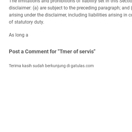
The limitations and prohibitions of liability set in this Sect
disclaimer: (a) are subject to the preceding paragraph; and (b
arising under the disclaimer, including liabilities arising in c
of statutory duty.
As long a
Post a Comment for "Tmer of servis"
Terima kasih sudah berkunjung di gatulas.com