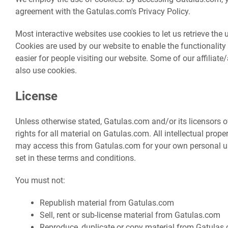
agreement with the Gatulas.com's Privacy Policy.
Most interactive websites use cookies to let us retrieve the us
Cookies are used by our website to enable the functionality 
easier for people visiting our website. Some of our affiliat
also use cookies.
License
Unless otherwise stated, Gatulas.com and/or its licensors o
rights for all material on Gatulas.com. All intellectual prope
may access this from Gatulas.com for your own personal use
set in these terms and conditions.
You must not:
Republish material from Gatulas.com
Sell, rent or sub-license material from Gatulas.com
Reproduce, duplicate or copy material from Gatulas