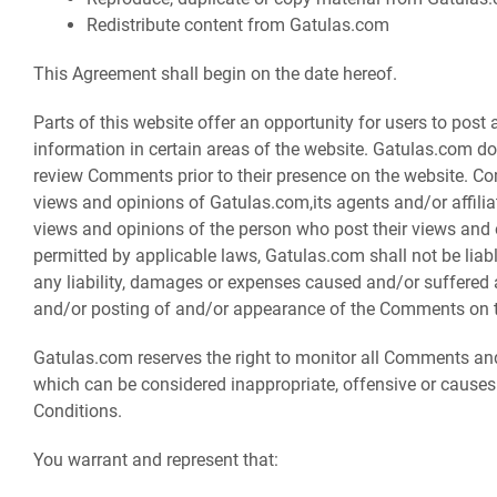
Redistribute content from Gatulas.com
This Agreement shall begin on the date hereof.
Parts of this website offer an opportunity for users to pos
information in certain areas of the website. Gatulas.com does 
review Comments prior to their presence on the website. Co
views and opinions of Gatulas.com,its agents and/or affili
views and opinions of the person who post their views and 
permitted by applicable laws, Gatulas.com shall not be liab
any liability, damages or expenses caused and/or suffered a
and/or posting of and/or appearance of the Comments on t
Gatulas.com reserves the right to monitor all Comments 
which can be considered inappropriate, offensive or cause
Conditions.
You warrant and represent that: