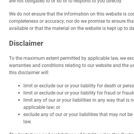
are not obligated to or so or to respond to you directly.
We do not ensure that the information on this website is cor
completeness or accuracy; nor do we promise to ensure tha
available or that the material on the website is kept up to da
Disclaimer
To the maximum extent permitted by applicable law, we excl
warranties and conditions relating to our website and the us
this disclaimer will:
limit or exclude our or your liability for death or perso
limit or exclude our or your liability for fraud or fra
limit any of our or your liabilities in any way that is
applicable law; or
exclude any of our or your liabilities that may not b
law.