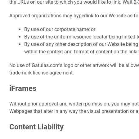
the URLs on our site to which you would like to link. Wait 2
Approved organizations may hyperlink to our Website as fo
By use of our corporate name; or
By use of the uniform resource locator being linked to
By use of any other description of our Website being
within the context and format of content on the linkin
No use of Gatulas.com's logo or other artwork will be allowe
trademark license agreement.
iFrames
Without prior approval and written permission, you may no
Webpages that alter in any way the visual presentation or 
Content Liability