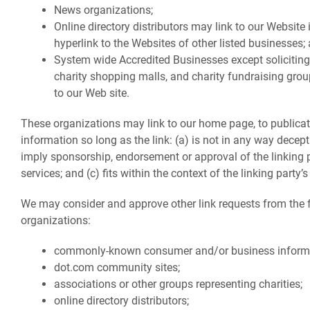
News organizations;
Online directory distributors may link to our Websit
hyperlink to the Websites of other listed businesses;
System wide Accredited Businesses except soliciting 
charity shopping malls, and charity fundraising gro
to our Web site.
These organizations may link to our home page, to publicat
information so long as the link: (a) is not in any way decept
imply sponsorship, endorsement or approval of the linking 
services; and (c) fits within the context of the linking party’s 
We may consider and approve other link requests from the 
organizations:
commonly-known consumer and/or business informa
dot.com community sites;
associations or other groups representing charities;
online directory distributors;